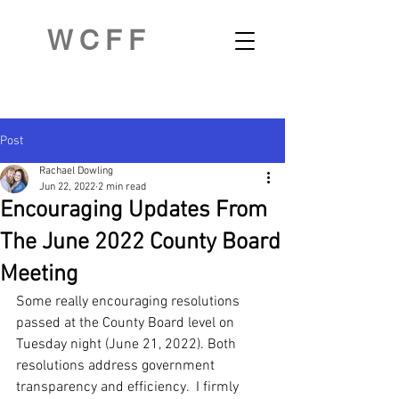
WCFF
Post
Rachael Dowling
Jun 22, 2022
2 min read
Encouraging Updates From
The June 2022 County Board
Meeting
Some really encouraging resolutions 
passed at the County Board level on 
Tuesday night (June 21, 2022). Both 
resolutions address government 
transparency and efficiency.  I firmly 