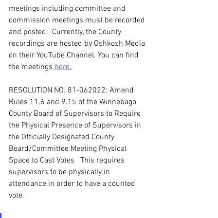
meetings including committee and 
commission meetings must be recorded 
and posted.  Currently, the County 
recordings are hosted by Oshkosh Media 
on their YouTube Channel. You can find 
the meetings 
here
.
RESOLUTION NO. 81-062022: Amend 
Rules 11.6 and 9.15 of the Winnebago 
County Board of Supervisors to Require 
the Physical Presence of Supervisors in 
the Officially Designated County 
Board/Committee Meeting Physical 
Space to Cast Votes   This requires 
supervisors to be physically in 
attendance in order to have a counted 
vote.   