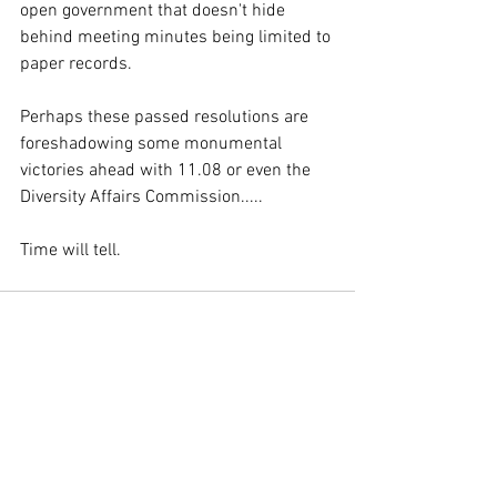
open government that doesn't hide 
behind meeting minutes being limited to 
paper records. 
Perhaps these passed resolutions are 
foreshadowing some monumental 
victories ahead with 11.08 or even the 
Diversity Affairs Commission..... 
Time will tell.
See All
Recent Posts