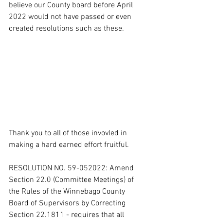
believe our County board before April 
2022 would not have passed or even 
created resolutions such as these.  
Thank you to all of those invovled in 
making a hard earned effort fruitful.   
RESOLUTION NO. 59-052022: Amend 
Section 22.0 (Committee Meetings) of 
the Rules of the Winnebago County 
Board of Supervisors by Correcting 
Section 22.1811 - requires that all 