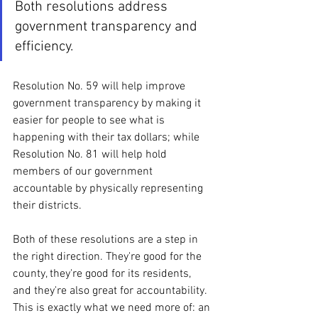
Both resolutions address 
government transparency and 
efficiency. 
Resolution No. 59 will help improve 
government transparency by making it 
easier for people to see what is 
happening with their tax dollars; while 
Resolution No. 81 will help hold 
members of our government 
accountable by physically representing 
their districts. 
Both of these resolutions are a step in 
the right direction. They're good for the 
county, they're good for its residents, 
and they're also great for accountability. 
This is exactly what we need more of: an 