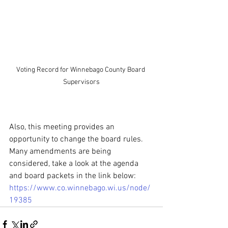
Voting Record for Winnebago County Board 
Supervisors
Also, this meeting provides an 
opportunity to change the board rules. 
Many amendments are being 
considered, take a look at the agenda 
and board packets in the link below: 
https://www.co.winnebago.wi.us/node/
19385