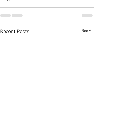
See All
Recent Posts