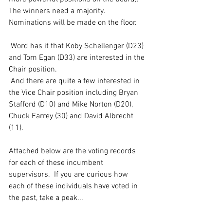
The winners need a majority.  
Nominations will be made on the floor. 
 Word has it that Koby Schellenger (D23) 
and Tom Egan (D33) are interested in the 
Chair position.  
 And there are quite a few interested in 
the Vice Chair position including Bryan 
Stafford (D10) and Mike Norton (D20), 
Chuck Farrey (30) and David Albrecht 
(11). 
Attached below are the voting records 
for each of these incumbent 
supervisors.  If you are curious how 
each of these individuals have voted in 
the past, take a peak... 