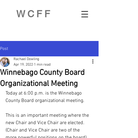
WCFF
Post
Rachael Dowling
Apr 19, 2022
1 min read
Winnebago County Board
Organizational Meeting
Today at 6:00 p.m. is the Winnebago 
County Board organizational meeting. 
This is an important meeting where the 
new Chair and Vice Chair are elected.  
(Chair and Vice Chair are two of the 
more powerful positions on the board).  